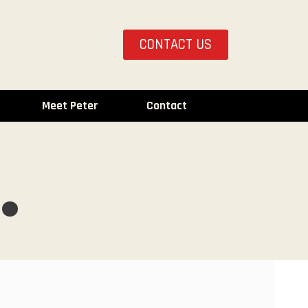
CONTACT US
Meet Peter
Contact
.