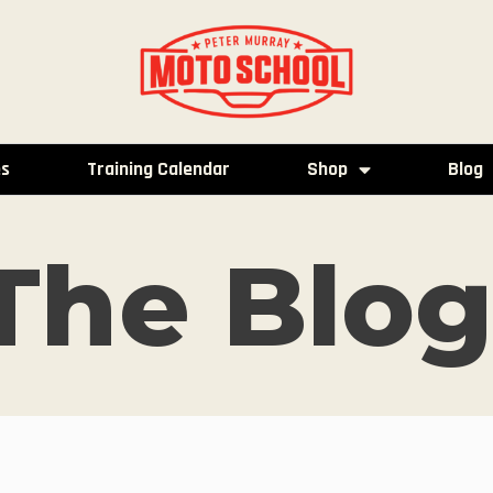
es
Training Calendar
Shop
Blog
The Blog