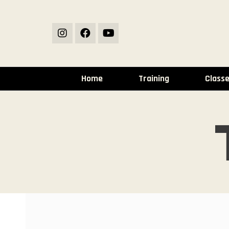
Home
Training
Class