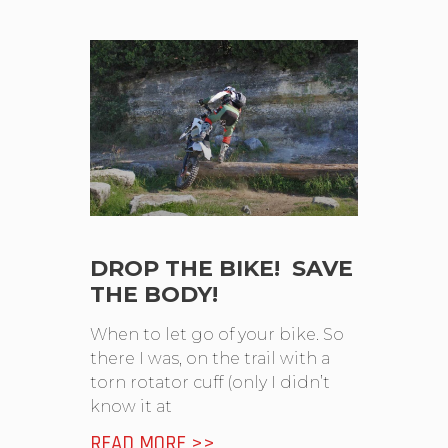
DROP THE BIKE! SAVE
THE BODY!
When to let go of your bike. So
there I was, on the trail with a
torn rotator cuff (only I didn’t
know it at
READ MORE >>