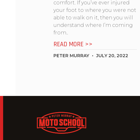
comfort. If you’ve ever injured
your foot to where you were not
able to walk on it, then you will
understand where I’m coming
from..
READ MORE >>
PETER MURRAY
JULY 20, 2022