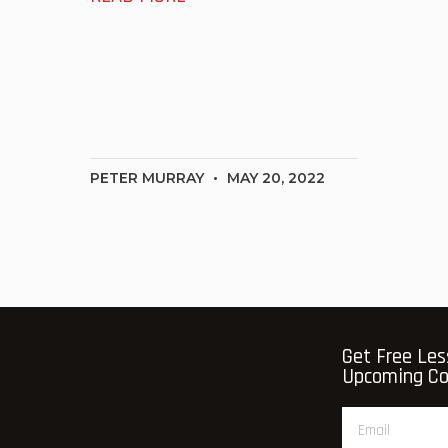
PETER MURRAY
MAY 20, 2022
Get Free Les
Upcoming Cou