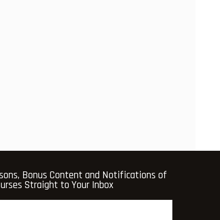
sons, Bonus Content and Notifications of
rses Straight to Your Inbox