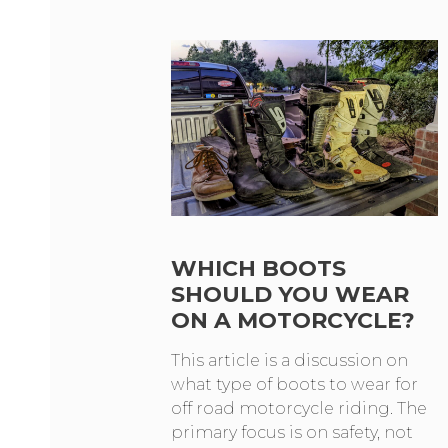
WHICH BOOTS
SHOULD YOU WEAR
ON A MOTORCYCLE?
This article is a discussion on
what type of boots to wear for
off road motorcycle riding. The
primary focus is on safety, not